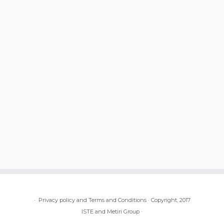
·
Privacy policy and Terms and Conditions
·
Copyright, 2017
ISTE and Metiri Group
·