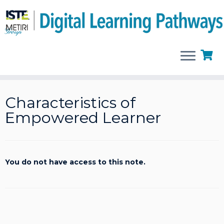
Skip
to
Characteristics of
content
Empowered Learner
You do not have access to this note.