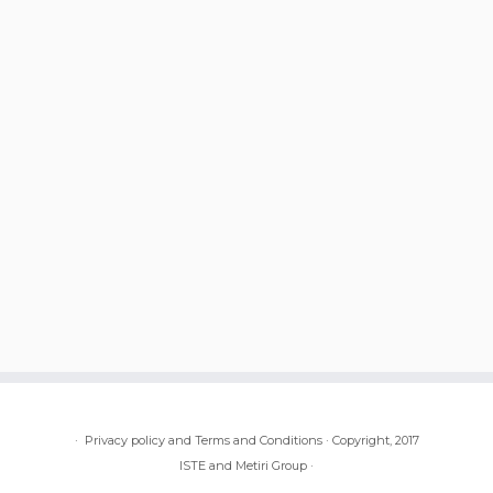
·
Privacy policy and Terms and Conditions
·
Copyright, 2017
ISTE and Metiri Group
·