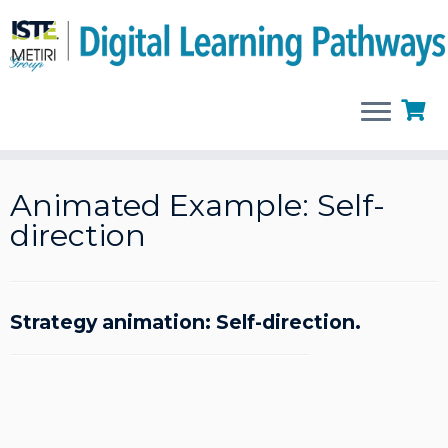
Skip
to
Animated Example: Self-
content
direction
Strategy animation: Self-direction.