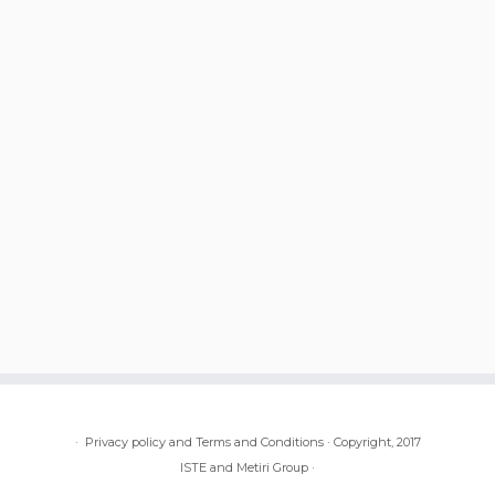
·
Privacy policy and Terms and Conditions
·
Copyright, 2017
ISTE and Metiri Group
·