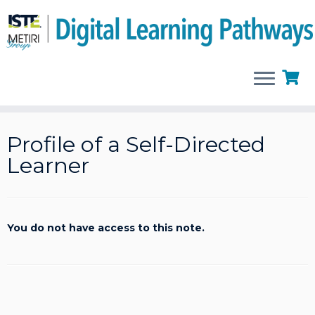
Skip
to
Profile of a Self-Directed
content
Learner
You do not have access to this note.